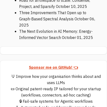
Road for arrowspace to scale: Condense,
Project, and Sparsify
October 10, 2025
Three Improvements That Open up to
Graph-Based Spectral Analysis
October 06,
2025
The Next Evolution in AI Memory: Energy-
Informed Vector Search
October 01, 2025
Sponsor me on GitHub! 👈
💡 Improve how your organisation thinks about and
uses LLMs
📜 Original patent-ready IP tailored for your startup
(workflows, connectors, ad-hoc caching)
🔒 Fail-safe systems for Agentic workflows