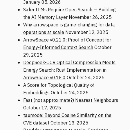
January 05, 2026
Safer LLMs Require Open Search — Building
the AI Memory Layer
November 26, 2025
Why arrowspace is game-changing for data
operations at scale
November 12, 2025
ArrowSpace v0.21.0: Proof of Concept for
Energy-Informed Context Search
October
29, 2025
DeepSeek-OCR Optical Compression Meets
Energy Search: Rust Implementation in
ArrowSpace v0.18.0
October 24, 2025
A Score for Topological Quality of
Embeddings
October 24, 2025
Fast (not approximate?) Nearest Neighbours
October 17, 2025
taumode: Beyond Cosine Similarity on the
CVE dataset
October 13, 2025