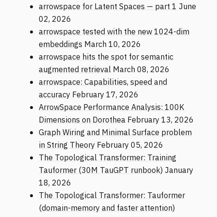
arrowspace for Latent Spaces — part 1
June
02, 2026
arrowspace tested with the new 1024-dim
embeddings
March 10, 2026
arrowspace hits the spot for semantic
augmented retrieval
March 08, 2026
arrowspace: Capabilities, speed and
accuracy
February 17, 2026
ArrowSpace Performance Analysis: 100K
Dimensions on Dorothea
February 13, 2026
Graph Wiring and Minimal Surface problem
in String Theory
February 05, 2026
The Topological Transformer: Training
Tauformer (30M TauGPT runbook)
January
18, 2026
The Topological Transformer: Tauformer
(domain-memory and faster attention)