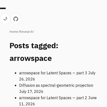
🌙
Home
Research
Posts tagged:
arrowspace
arrowspace for Latent Spaces — part 3
July
26, 2026
Diffusion as spectral-geometric projection
July 17, 2026
arrowspace for Latent Spaces — part 2
June
11, 2026