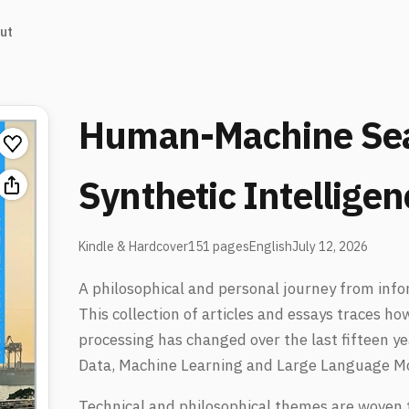
ut
Human-Machine Sea
Synthetic Intelligen
Kindle & Hardcover
151 pages
English
July 12, 2026
A philosophical and personal journey from info
This collection of articles and essays traces h
processing has changed over the last fifteen y
Data, Machine Learning and Large Language M
Technical and philosophical themes are woven 