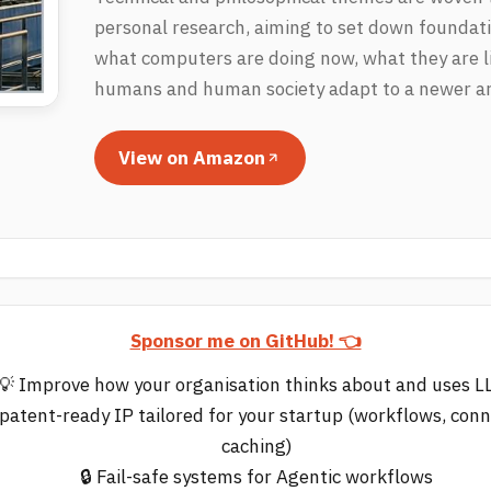
personal research, aiming to set down foundati
what computers are doing now, what they are li
humans and human society adapt to a newer art
View on Amazon
Sponsor me on GitHub! 👈
💡 Improve how your organisation thinks about and uses 
 patent-ready IP tailored for your startup (workflows, con
caching)
🔒 Fail-safe systems for Agentic workflows