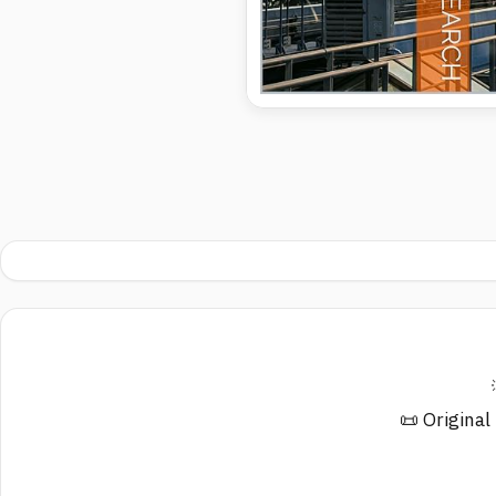
📜 Original