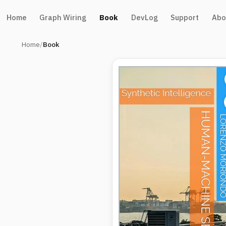
Home
Graph Wiring
Book
DevLog
Support
Abo
Home
Book