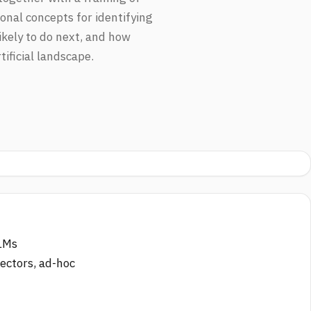
onal concepts for identifying
kely to do next, and how
ificial landscape.
LLMs
nectors, ad-hoc