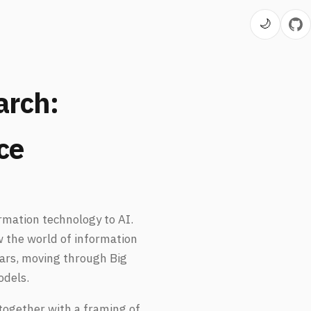
🌙
rch:
ce
rmation technology to AI.
ow the world of information
ears, moving through Big
odels.
together with a framing of