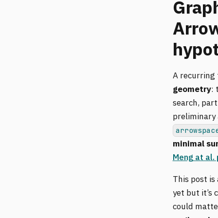
Graph
Arrow
hypot
A recurring
geometry
:
search, part
preliminary
arrowspac
minimal su
Meng at al.
This post is
yet but it’
could matte