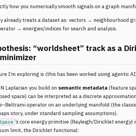
actly how you numerically smooth signals on a graph manifo
ary already treats a dataset as: vectors → neighbourhood 
erator → energies/indices for search and analysis.
othesis: “worldsheet” track as a Diri
minimizer
re I’m exploring is (this has been worked using agentic AI
N Laplacian you build on
semantic metadata
(feature sp
osed space) can be interpreted as a discrete approximation
e–Beltrami operator on an underlying manifold (the classic
aps story, under standard sampling assumptions).
’s core energy primitive (Rayleigh/Dirichlet energy) i
Space
um limit, the Dirichlet functional: