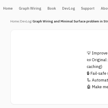
Home
Graph Wiring
Book
DevLog
Support
Abo
Home
DevLog
Graph Wiring and Minimal Surface problem in St
💡 Improve
📜 Original
caching)
🔒 Fail-saf
🦾 Automate
🤖 Make me