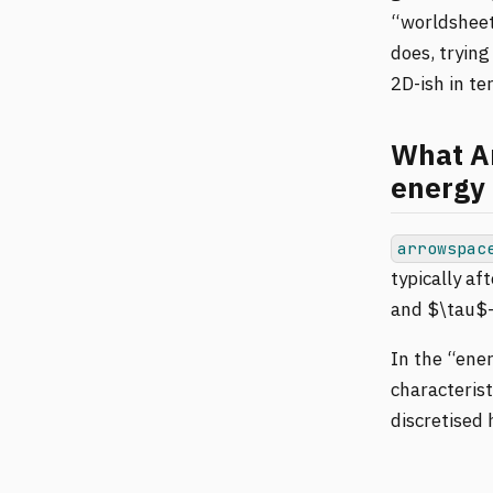
“worldsheet”
does, trying
2D-ish in te
What Ar
energy 
arrowspac
typically af
and $\tau$-
In the “ene
characterist
discretised 