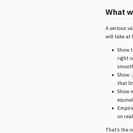
What wo
A serious va
will take at
Show t
right 
smooth
Show
that li
Show w
equiva
Empiri
on rea
That’s the c