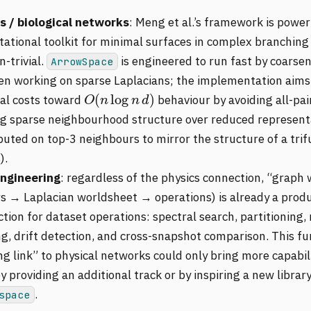
s / biological networks
: Meng et al.’s framework is power
ational toolkit for minimal surfaces in complex branching
n-trivial.
is engineered to run fast by coarsen
ArrowSpace
en working on sparse Laplacians; the implementation aims 
O
(
n
log
n
d
)
cal costs toward
behaviour by avoiding all-pa
ng sparse neighbourhood structure over reduced represent
uted on top-3 neighbours to mirror the structure of a trif
).
ngineering
: regardless of the physics connection, “graph 
rs → Laplacian worldsheet → operations) is already a produ
tion for dataset operations: spectral search, partitioning,
ng, drift detection, and cross-snapshot comparison. This fu
g link” to physical networks could only bring more capabili
y providing an additional track or by inspiring a new librar
.
space