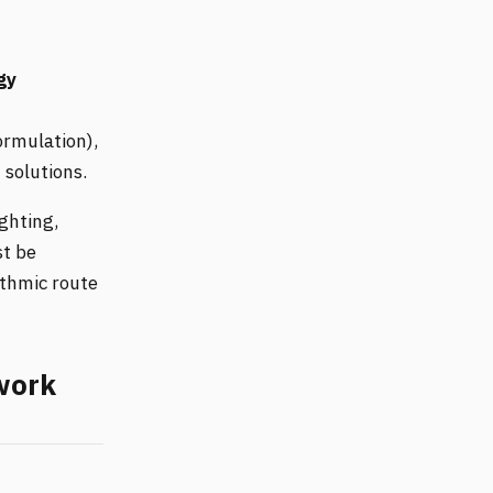
gy
ormulation),
 solutions.
ghting,
st be
ithmic route
twork