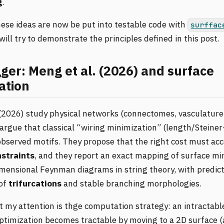
g
.
se ideas are now be put into testable code with
surffac
 will try to demonstrate the principles defined in this post.
gger: Meng et al. (2026) and surface
ation
(2026) study physical networks (connectomes, vasculature,
argue that classical “wiring minimization” (length/Steiner-
observed motifs. They propose that the right cost must acc
nstraints
, and they report an exact mapping of surface mi
mensional Feynman diagrams in string theory, with predicti
of
trifurcations
and stable branching morphologies.
 my attention is thge computation strategy: an intractabl
ptimization becomes tractable by moving to a 2D surface (