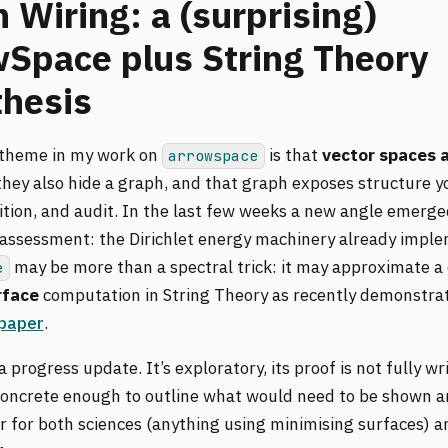
 Wiring: a (surprising)
Space plus String Theory
hesis
 theme in my work on
is that
vector spaces a
arrowspace
 they also hide a graph, and that graph exposes structure y
ition, and audit. In the last few weeks a new angle emerg
 assessment: the Dirichlet energy machinery already impl
may be more than a spectral trick: it may approximate a 
e
rface
computation in String Theory as recently demonstrat
 paper
.
 a progress update. It’s exploratory, its proof is not fully w
s concrete enough to outline what would need to be shown a
r for both sciences (anything using minimising surfaces) 