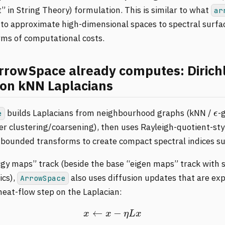
 in String Theory) formulation. This is similar to what
ar
 to approximate high-dimensional spaces to spectral surfa
rms of computational costs.
rowSpace already computes: Dirich
on kNN Laplacians
ϵ
builds Laplacians from neighbourhood graphs (kNN /
-
e
ter clustering/coarsening), then uses Rayleigh-quotient-sty
bounded transforms to create compact spectral indices s
rgy maps” track (beside the base “eigen maps” track with s
ics),
also uses diffusion updates that are expl
ArrowSpace
heat-flow step on the Laplacian:
x
←
x
−
η
L
x