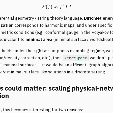
E
(
f
)
≈
f
⊤
L
f
ferential geometry / string theory language,
Dirichlet ener
zation
corresponds to harmonic maps; and under specific
metric conditions (e.g., conformal gauge in the Polyakov f
 equivalent to
minimal area
(minimal surface / worldsheet)
in holds under the right assumptions (sampling regime, wei
n/density correction, etc.), then
wouldn’t ju
ArrowSpace
” minimal surfaces — it would be an efficient, graph-algor
ate
minimal-surface-like solutions in a discrete setting.
s could matter: scaling physical-ne
ion
, this becomes interesting for two reasons: