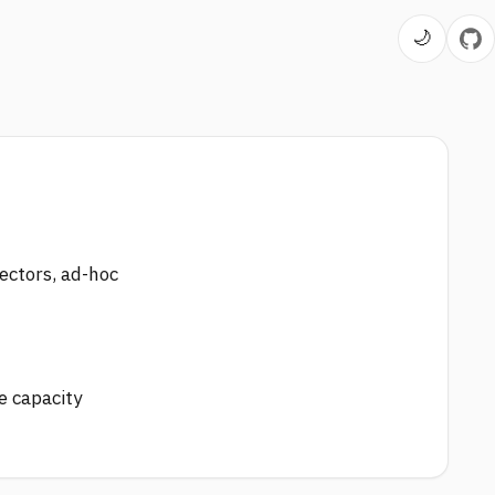
🌙
ectors, ad-hoc
e capacity