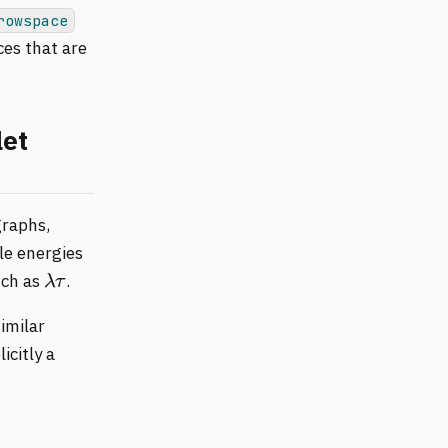
rowspace
ces that are
let
graphs,
le energies
λ
τ
uch as
.
imilar
icitly a