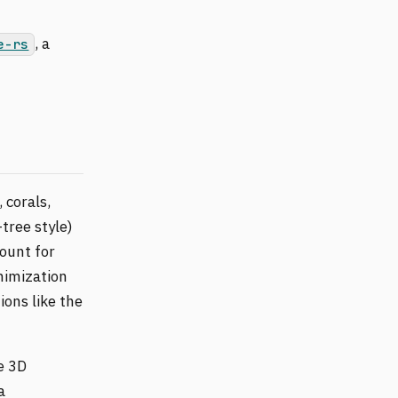
, a
e-rs
 corals,
tree style)
ount for
nimization
ons like the
e 3D
a