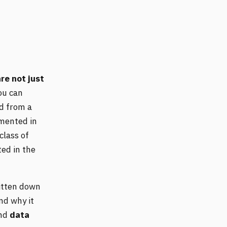
re not just
ou can
ed from a
emented in
class of
ed in the
ritten down
nd why it
and
data