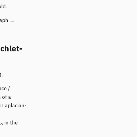
ld.
graph →
chlet-
):
ace /
 of a
 Laplacian-
s, in the