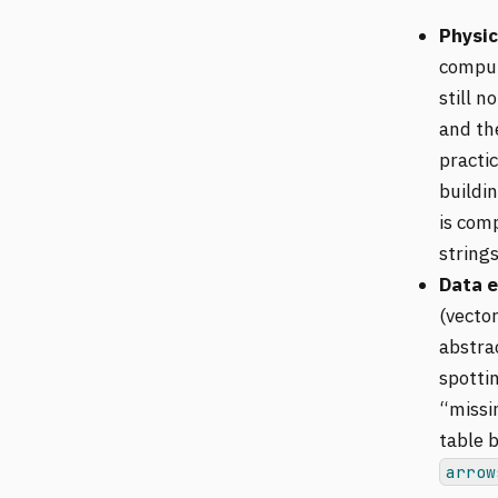
Physic
comput
still no
and th
practi
buildi
is comp
strings
Data e
(vecto
abstrac
spotti
“missin
table b
arrow