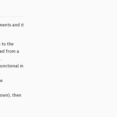
iments and it
 to the
ed from a
.
functional in
ce
nown), then