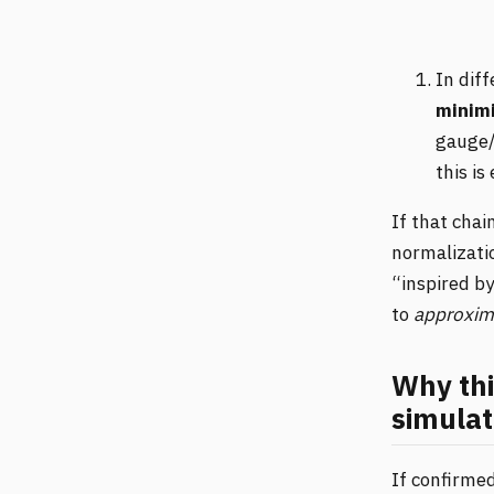
In dif
minimi
gauge/
this is
If that cha
normalizatio
“inspired by
to
approxim
Why thi
simulat
If confirmed