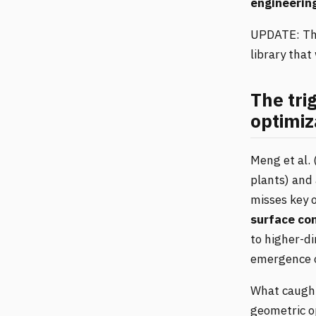
engineerin
UPDATE: The
library that
The tri
optimiz
Meng et al. 
plants) and 
misses key 
surface co
to higher-di
emergence 
What caught
geometric o