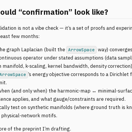
uld “confirmation” look like?
lidation is not a vibe check — it’s a set of proofs and exper
 least few months:
he graph Laplacian (built the
way) converges
ArrowSpace
continuous operator under stated assumptions (data sampl
 manifold, k-scaling, kernel bandwidth, density correction)
’s energy objective corresponds to a Dirichlet 
ArrowSpace
mit.
hen (and only when) the harmonic-map ↔ minimal-surfa
lence applies, and what gauge/constraints are required.
cally test on synthetic manifolds (where ground truth is k
l physical-network motifs.
ore of the preprint I’m drafting.