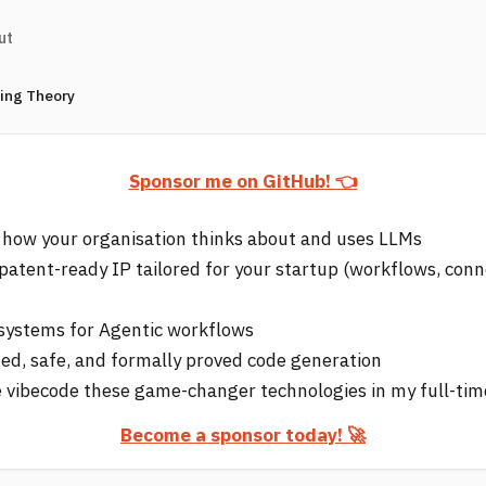
ut
ring Theory
Sponsor me on GitHub! 👈
 how your organisation thinks about and uses LLMs
 patent-ready IP tailored for your startup (workflows, conn
e systems for Agentic workflows
d, safe, and formally proved code generation
 vibecode these game-changer technologies in my full-tim
Become a sponsor today! 🚀