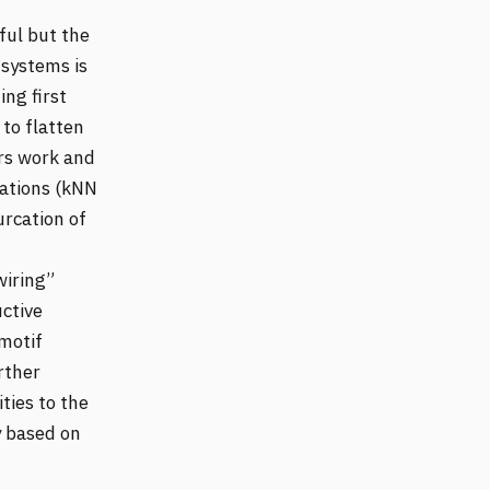
ful but the
 systems is
ing first
to flatten
irs work and
ations (kNN
urcation of
wiring”
ctive
 motif
rther
ties to the
y based on