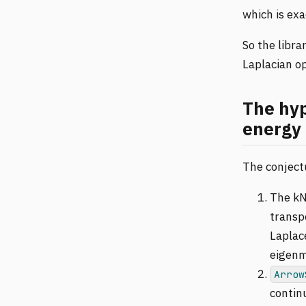
which is ex
So the libr
Laplacian op
The hyp
energy 
The conjectu
The kN
transp
Laplac
eigenm
Arrow
continu