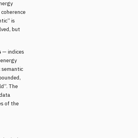
energy
c coherence
tic” is
lved, but
s
— indices
 energy
c semantic
 bounded,
ld”. The
data
s of the