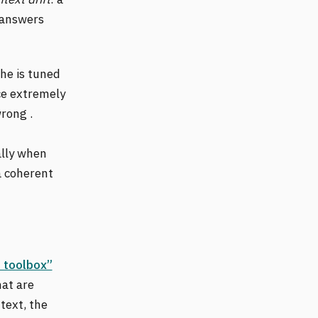
 answers
che is tuned
ce extremely
wrong .
ally when
a coherent
a toolbox”
hat are
text, the