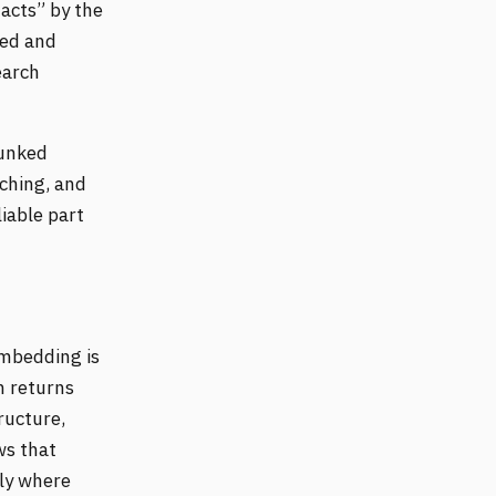
acts” by the
ged and
earch
bunked
aching, and
liable part
mbedding is
em returns
ructure,
ws that
ely where