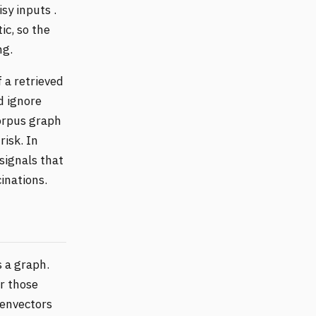
sy inputs .
ic, so the
ng.
 a retrieved
d ignore
corpus graph
risk. In
 signals that
inations.
 a graph.
er those
genvectors