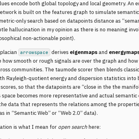
lues encode both global topology and local geometry. An 
network is built on the features graph to simulate semanti
metric-only search based on datapoints distance as “seman
tle hallucination in my opinion as there is no meaning invo
losophical non-actionable point).
placian
derives
eigenmaps
and
energymap
arrowspace
e how smooth or rough signals are over the graph and how
cross communities. The taumode scorer then blends classi
ith Rayleigh‑quotient energy and dispersion statistics into
cores, so that the datapoints are “close in the the manifo
space becomes more representative and actual semantic 
the data that represents the relations among the propertie
 as in “Semantic Web” or “Web 2.0” data).
ation is what I mean for
open search
here: