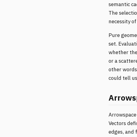
semantic cac
The selectio
necessity of
Pure geomet
set. Evaluat
whether the 
or a scatter
other words,
could tell u
Arrows
Arrowspace 
Vectors defi
edges, and 