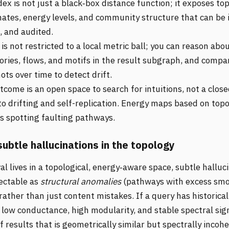
ex is not just a black‑box distance function; it exposes top
nates, energy levels, and community structure that can be 
, and audited.
is not restricted to a local metric ball; you can reason abo
tories, flows, and motifs in the result subgraph, and compa
ts over time to detect drift.
come is an open space to search for intuitions, not a clos
to drifting and self-replication. Energy maps based on top
 spotting faulting pathways.
subtle hallucinations in the topology
al lives in a topological, energy‑aware space, subtle halluc
ectable as
structural anomalies
(pathways with excess smo
ather than just content mistakes. If a query has historical
 low conductance, high modularity, and stable spectral sig
 results that is geometrically similar but spectrally incoh