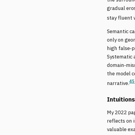
gradual ero
stay fluent 
Semantic cac
only on geo
high false‑p
Systematic a
domain‑misma
the model co
4
5
narrative.
Intuitions
My 2022 pa
reflects on 
valuable ex