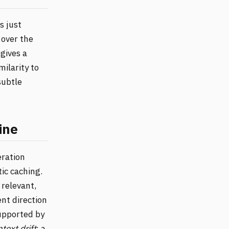
s just
 over the
gives a
milarity to
subtle
ine
eration
ic caching.
relevant,
ent direction
supported by
text drift
: a