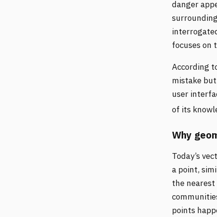
danger appe
surrounding 
interrogate
focuses on 
According t
mistake but 
user interfa
of its know
Why geome
Today’s vec
a point, sim
the nearest 
communities,
points happe