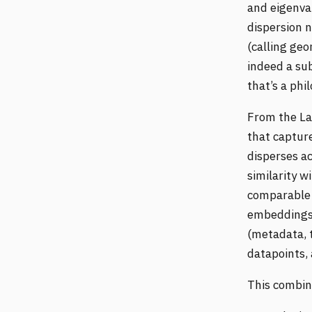
and eigenva
dispersion 
(calling geo
indeed a sub
that’s a phi
From the La
that captur
disperses a
similarity w
comparable s
embeddings 
(metadata, 
datapoints,
This combin