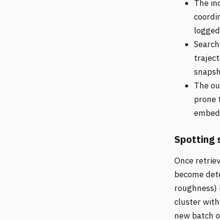
The ind
coordi
logged
Search 
trajec
snapsho
The out
prone 
embeds
Spotting 
Once retriev
become det
roughness) r
cluster with
new batch of