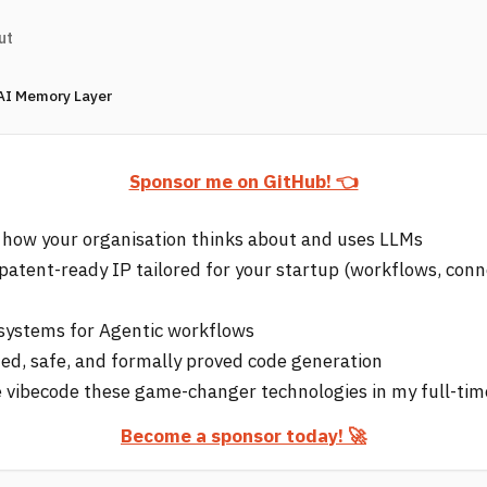
ut
 AI Memory Layer
Sponsor me on GitHub! 👈
 how your organisation thinks about and uses LLMs
 patent-ready IP tailored for your startup (workflows, conn
e systems for Agentic workflows
d, safe, and formally proved code generation
 vibecode these game-changer technologies in my full-tim
Become a sponsor today! 🚀