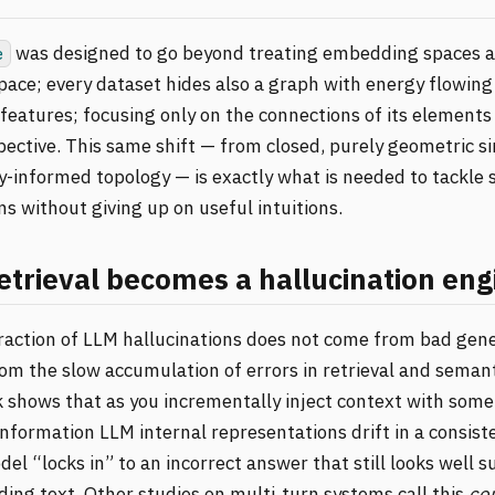
was designed to go beyond treating embedding spaces a
e
ace; every dataset hides also a graph with energy flowing
features; focusing only on the connections of its elements 
pective. This same shift — from closed, purely geometric si
-informed topology — is exactly what is needed to tackle 
ns without giving up on useful intuitions.
trieval becomes a hallucination eng
fraction of LLM hallucinations does not come from bad gen
om the slow accumulation of errors in retrieval and semant
 shows that as you incrementally inject context with some 
 information LLM internal representations drift in a consist
del “locks in” to an incorrect answer that still looks well 
ing text. Other studies on multi‑turn systems call this
con