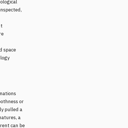
ological
inspected,
ut
re
ed space
ology
inations
othness or
ly pulled a
natures, a
erent can be