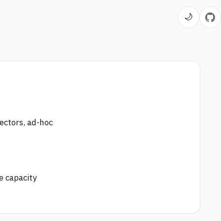
🌙
ectors, ad-hoc
e capacity