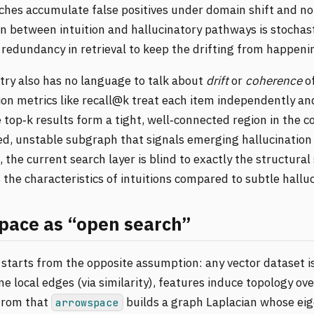
hes accumulate false positives under domain shift and noi
n between intuition and hallucinatory pathways is stochast
 redundancy in retrieval to keep the drifting from happeni
ry also has no language to talk about
drift
or
coherence
of
ion metrics like recall@k treat each item independently an
top‑k results form a tight, well‑connected region in the 
ed, unstable subgraph that signals emerging hallucination 
 the current search layer is blind to exactly the structural
s the characteristics of intuitions compared to subtle halluc
pace as “open search”
starts from the opposite assumption: any vector dataset is
ne local edges (via similarity), features induce topology ov
from that
builds a graph Laplacian whose ei
arrowspace