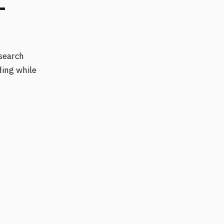
-
 search
ding while
.