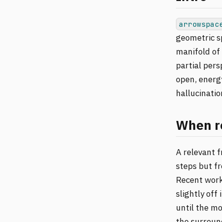
arrowspac
geometric sp
manifold of 
partial pers
open, energy
hallucinatio
When re
A relevant 
steps but fr
Recent work
slightly off
until the mo
the surround