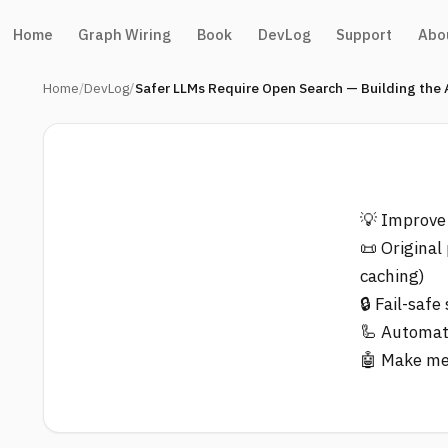
Home
Graph Wiring
Book
DevLog
Support
Abo
Home
DevLog
Safer LLMs Require Open Search — Building the
💡 Improve
📜 Original
caching)
🔒 Fail-saf
🦾 Automate
🤖 Make me