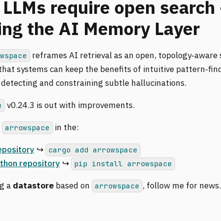
 LLMs require open search 
ing the AI Memory Layer
reframes AI retrieval as an open, topology‑aware
owspace
hat systems can keep the benefits of intuitive pattern‑fin
 detecting and constraining subtle hallucinations.
v0.24.3 is out with improvements.
e
d
in the:
arrowspace
epository
↪️
cargo add arrowspace
thon repository
↪️
pip install arrowspace
ng a
datastore
based on
, follow me for news
arrowspace