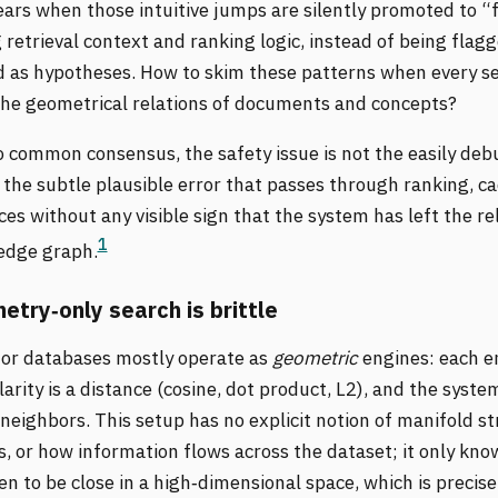
ars when those intuitive jumps are silently promoted to “f
retrieval context and ranking logic, instead of being flag
d as hypotheses. How to skim these patterns when every s
the geometrical relations of documents and concepts?
o common consensus, the safety issue is not the easily de
the subtle plausible error that passes through ranking, c
ces without any visible sign that the system has left the re
1
ledge graph.
try‑only search is brittle
tor databases mostly operate as
geometric
engines: each e
ilarity is a distance (cosine, dot product, L2), and the syst
neighbors. This setup has no explicit notion of manifold st
 or how information flows across the dataset; it only kno
n to be close in a high‑dimensional space, which is precis