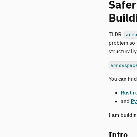
Safer
Build
TLDR;
arr
problem so t
structurally
arrowspac
You can fin
Rust r
and
Py
I am buildi
Intro