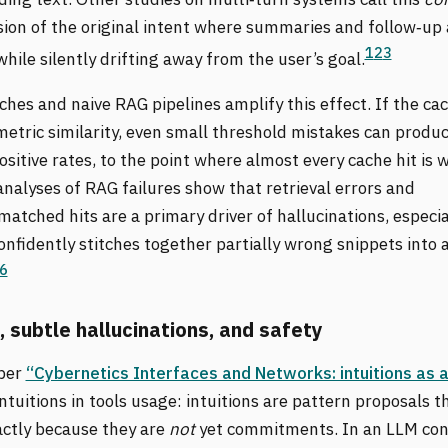
sion of the original intent where summaries and follow‑up
1
2
3
while silently drifting away from the user’s goal.
hes and naive RAG pipelines amplify this effect. If the ca
metric similarity, even small threshold mistakes can produ
ositive rates, to the point where almost every cache hit is 
nalyses of RAG failures show that retrieval errors and
tched hits are a primary driver of hallucinations, especi
nfidently stitches together partially wrong snippets into 
6
, subtle hallucinations, and safety
per
“Cybernetics Interfaces and Networks: intuitions as 
intuitions in tools usage: intuitions are pattern proposals t
actly because they are
not
yet commitments. In an LLM con