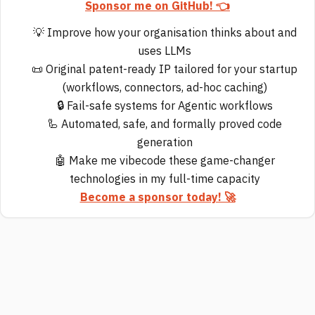
Sponsor me on GitHub! 👈
💡 Improve how your organisation thinks about and
uses LLMs
📜 Original patent-ready IP tailored for your startup
(workflows, connectors, ad-hoc caching)
🔒 Fail-safe systems for Agentic workflows
🦾 Automated, safe, and formally proved code
generation
🤖 Make me vibecode these game-changer
technologies in my full-time capacity
Become a sponsor today! 🚀