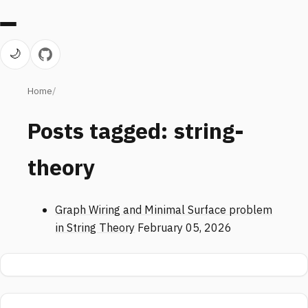
🌙
Home
Posts tagged: string-
theory
Graph Wiring and Minimal Surface problem
in String Theory
February 05, 2026