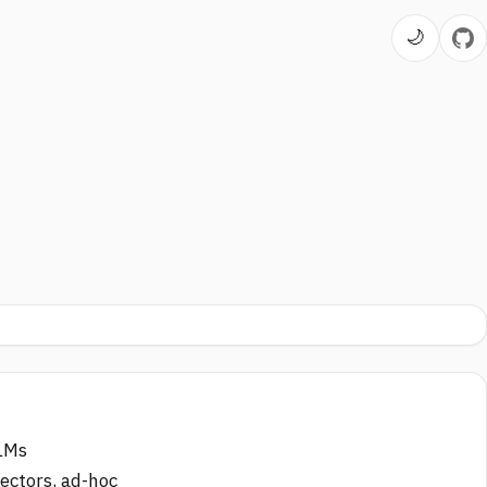
🌙
LLMs
nectors, ad-hoc