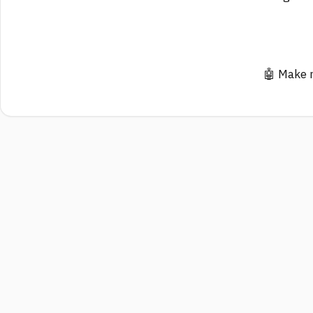
🤖 Make 