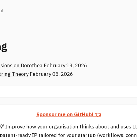
ut
ng
sions on Dorothea
February 13, 2026
tring Theory
February 05, 2026
Sponsor me on GitHub! 👈
💡 Improve how your organisation thinks about and uses 
 patent-ready IP tailored for your startup (workflows, con