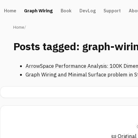
Home
Graph Wiring
Book
DevLog
Support
Abo
Home
Posts tagged: graph-wiri
ArrowSpace Performance Analysis: 100K Dimen
Graph Wiring and Minimal Surface problem in S
📜 Original