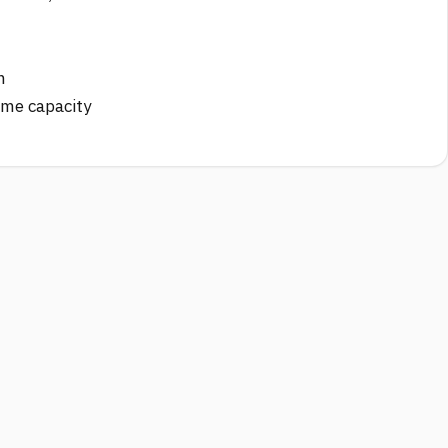
n
ime capacity