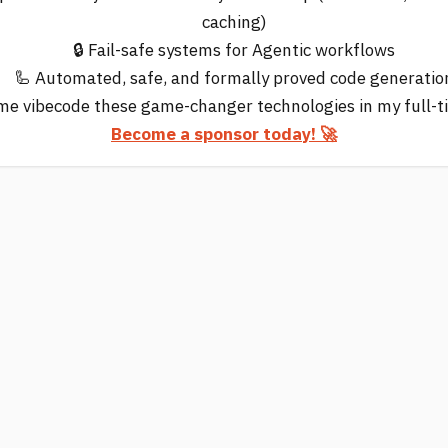
caching)
🔒 Fail-safe systems for Agentic workflows
🦾 Automated, safe, and formally proved code generatio
me vibecode these game-changer technologies in my full-t
Become a sponsor today! 🚀