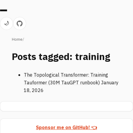
🌙
Home
Posts tagged: training
The Topological Transformer: Training
Tauformer (30M TauGPT runbook)
January
18, 2026
Sponsor me on GitHub! 👈