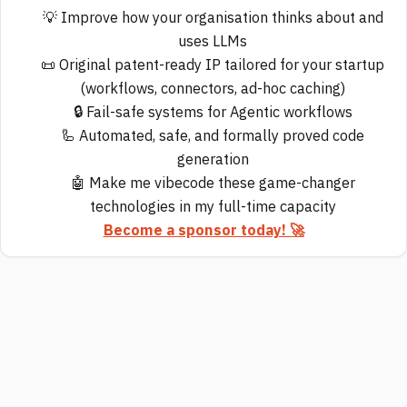
💡 Improve how your organisation thinks about and
uses LLMs
📜 Original patent-ready IP tailored for your startup
(workflows, connectors, ad-hoc caching)
🔒 Fail-safe systems for Agentic workflows
🦾 Automated, safe, and formally proved code
generation
🤖 Make me vibecode these game-changer
technologies in my full-time capacity
Become a sponsor today! 🚀