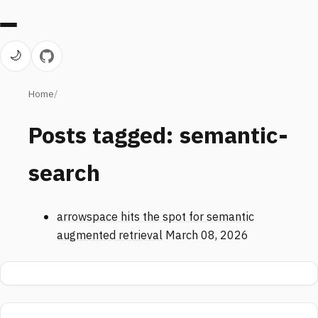
🌙
Home
Posts tagged: semantic-
search
arrowspace hits the spot for semantic
augmented retrieval
March 08, 2026