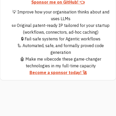
Sponsor me on GitHub! 👈
💡 Improve how your organisation thinks about and
uses LLMs
📜 Original patent-ready IP tailored for your startup
(workflows, connectors, ad-hoc caching)
🔒 Fail-safe systems for Agentic workflows
🦾 Automated, safe, and formally proved code
generation
🤖 Make me vibecode these game-changer
technologies in my full-time capacity
Become a sponsor today! 🚀