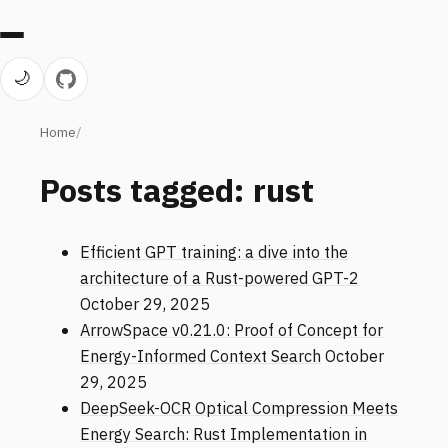
🌙
Home
Posts tagged: rust
Efficient GPT training: a dive into the
architecture of a Rust-powered GPT-2
October 29, 2025
ArrowSpace v0.21.0: Proof of Concept for
Energy-Informed Context Search
October
29, 2025
DeepSeek-OCR Optical Compression Meets
Energy Search: Rust Implementation in