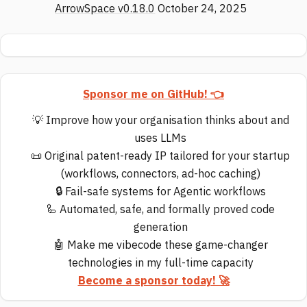
ArrowSpace v0.18.0
October 24, 2025
Sponsor me on GitHub! 👈
💡 Improve how your organisation thinks about and
uses LLMs
📜 Original patent-ready IP tailored for your startup
(workflows, connectors, ad-hoc caching)
🔒 Fail-safe systems for Agentic workflows
🦾 Automated, safe, and formally proved code
generation
🤖 Make me vibecode these game-changer
technologies in my full-time capacity
Become a sponsor today! 🚀