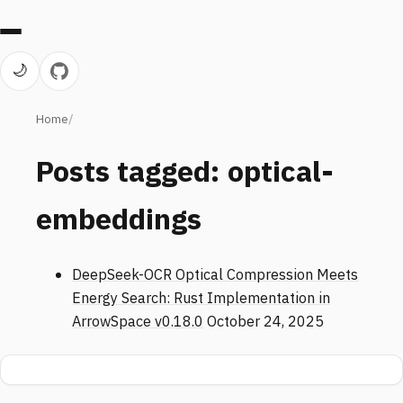
🌙
Home
Posts tagged: optical-
embeddings
DeepSeek-OCR Optical Compression Meets
Energy Search: Rust Implementation in
ArrowSpace v0.18.0
October 24, 2025