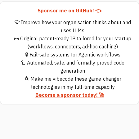
Sponsor me on GitHub! 👈
💡 Improve how your organisation thinks about and
uses LLMs
📜 Original patent-ready IP tailored for your startup
(workflows, connectors, ad-hoc caching)
🔒 Fail-safe systems for Agentic workflows
🦾 Automated, safe, and formally proved code
generation
🤖 Make me vibecode these game-changer
technologies in my full-time capacity
Become a sponsor today! 🚀