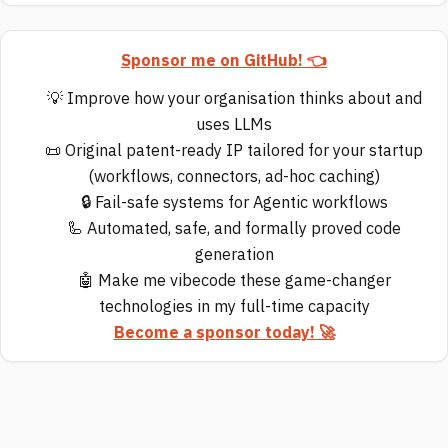
Sponsor me on GitHub! 👈
💡 Improve how your organisation thinks about and
uses LLMs
📜 Original patent-ready IP tailored for your startup
(workflows, connectors, ad-hoc caching)
🔒 Fail-safe systems for Agentic workflows
🦾 Automated, safe, and formally proved code
generation
🤖 Make me vibecode these game-changer
technologies in my full-time capacity
Become a sponsor today! 🚀