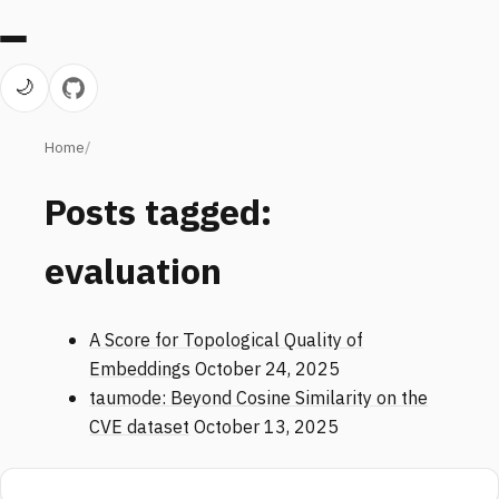
🌙
Home
Posts tagged:
evaluation
A Score for Topological Quality of
Embeddings
October 24, 2025
taumode: Beyond Cosine Similarity on the
CVE dataset
October 13, 2025